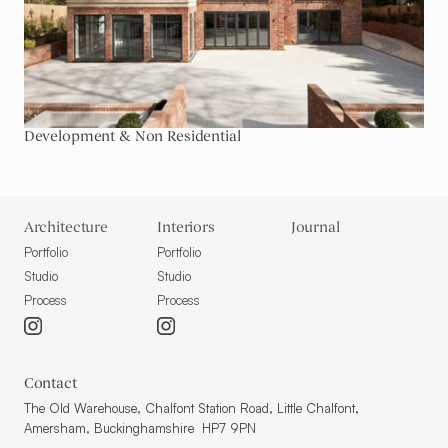
Development & Non Residential
Architecture
Interiors
Journal
Portfolio
Portfolio
Studio
Studio
Process
Process
Contact
The Old Warehouse, Chalfont Station Road, Little Chalfont,
Amersham, Buckinghamshire HP7 9PN