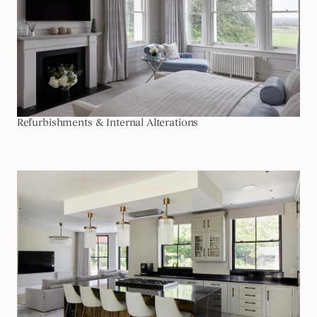
Refurbishments & Internal Alterations
Go To Extensions & Outbuildings