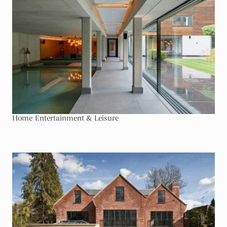
Home Entertainment & Leisure
Go To Development & Non Residential