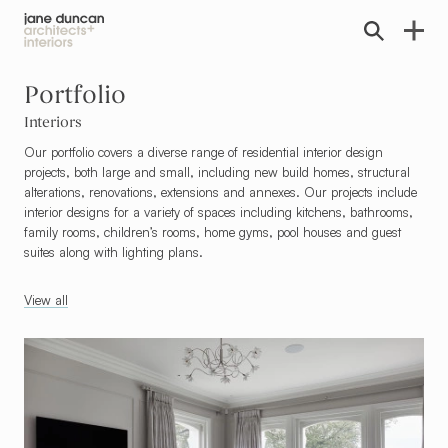
Home link
Portfolio
Interiors
Our portfolio covers a diverse range of residential interior design
projects, both large and small, including new build homes, structural
alterations, renovations, extensions and annexes. Our projects include
interior designs for a variety of spaces including kitchens, bathrooms,
family rooms, children’s rooms, home gyms, pool houses and guest
suites along with lighting plans.
View all
Go To Refurbishments & Internal Alterations