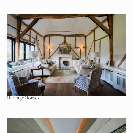
Go To Heritage Homes
Heritage Homes
Go To Home Entertainment & Leisure