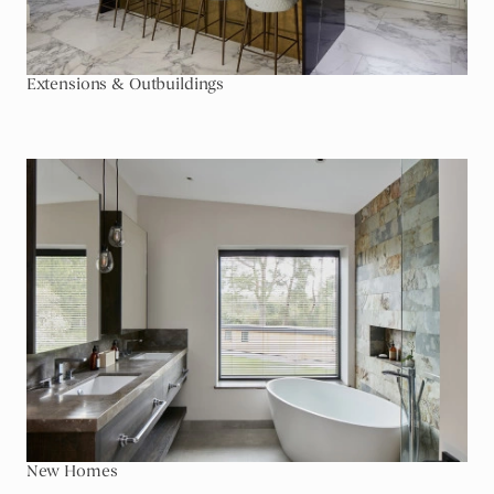
Extensions & Outbuildings
Go To New Homes
New Homes