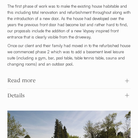
The first phase of work was to make the existing house habitable and
this including total renovation and refurbishment throughout along with
the introduction of a new door. As the house had developed over the
years the previous front door had become lost and rather hard to find,
our proposals include the addition of a new Voysey inspired front
entrance that is clearly visible from the driveway.
Once our client and their family had moved in to the refurbished house
we commenced phase 2 which was to add a basement level leisure
suite (including a gym, bar, pool table, table tennis table, sauna and
changing rooms) and an outdoor pool.
Read more
Details