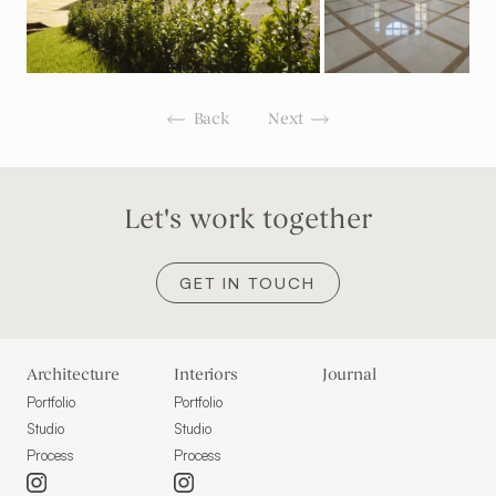
Back
Next
Let's work together
GET IN TOUCH
Architecture
Interiors
Journal
Portfolio
Portfolio
Studio
Studio
Process
Process