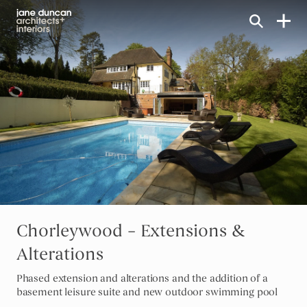
Home link
Chorleywood – Extensions &
Alterations
Phased extension and alterations and the addition of a
basement leisure suite and new outdoor swimming pool